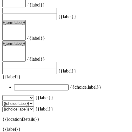
{{label}}
{{label}}
{{label}}
{{label}}
{{label}}
{{label}}
{{choice.label}}
{{label}}
{{label}}
{{locationDetails}}
{{label}}