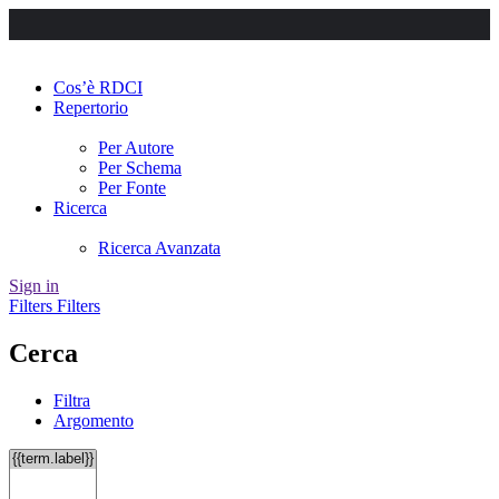
Cos’è RDCI
Repertorio
Per Autore
Per Schema
Per Fonte
Ricerca
Ricerca Avanzata
Sign in
Filters
Filters
Cerca
Filtra
Argomento