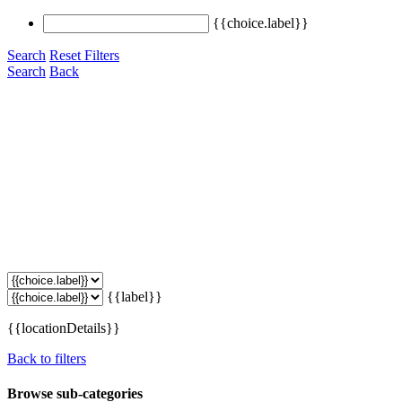
{{choice.label}}
Search
Reset Filters
Search
Back
{{label}}
{{locationDetails}}
Back to filters
Browse sub-categories